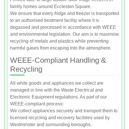
family homes around Eccleston Square.
We ensure that every fridge and freezer is transported
to an authorised treatment facility where it is
degassed and processed in accordance with WEEE
and environmental legislation. Our aim is to maximise
recycling of metals and plastics while preventing
harmful gases from escaping into the atmosphere.
WEEE-Compliant Handling &
Recycling
All white goods and appliances we collect are
managed in line with the Waste Electrical and
Electronic Equipment regulations. As part of our
WEEE-compliant process:
We collect appliances securely and transport them to
licensed recycling and recovery facilities used by
Westminster and surrounding boroughs.