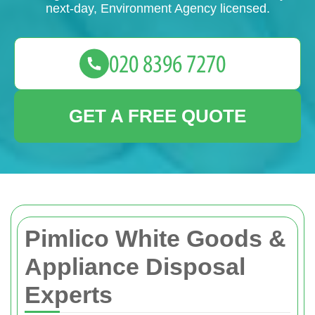
next-day, Environment Agency licensed.
GET A FREE QUOTE
Pimlico White Goods &
Appliance Disposal
Experts