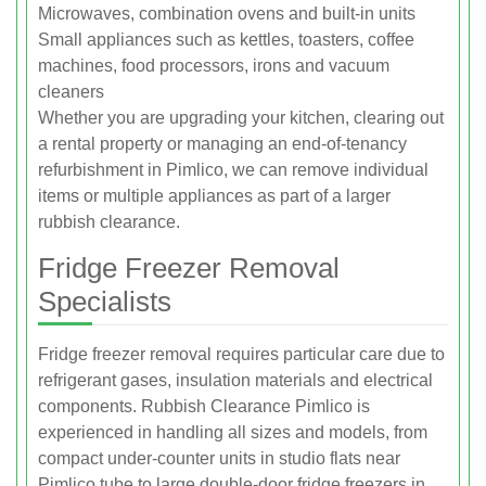
Microwaves, combination ovens and built-in units
Small appliances such as kettles, toasters, coffee
machines, food processors, irons and vacuum
cleaners
Whether you are upgrading your kitchen, clearing out
a rental property or managing an end-of-tenancy
refurbishment in Pimlico, we can remove individual
items or multiple appliances as part of a larger
rubbish clearance.
Fridge Freezer Removal
Specialists
Fridge freezer removal requires particular care due to
refrigerant gases, insulation materials and electrical
components. Rubbish Clearance Pimlico is
experienced in handling all sizes and models, from
compact under-counter units in studio flats near
Pimlico tube to large double-door fridge freezers in