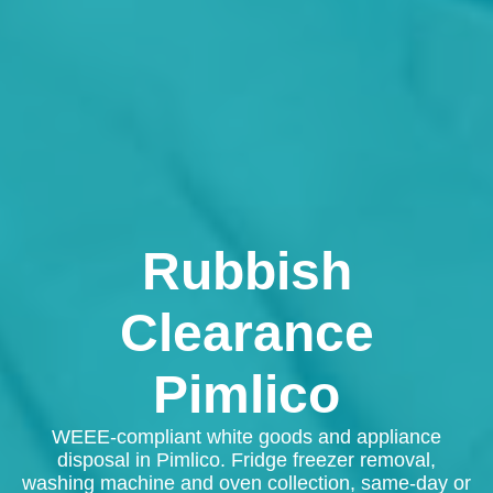
Rubbish
Clearance
Pimlico
WEEE-compliant white goods and appliance
disposal in Pimlico. Fridge freezer removal,
washing machine and oven collection, same-day or