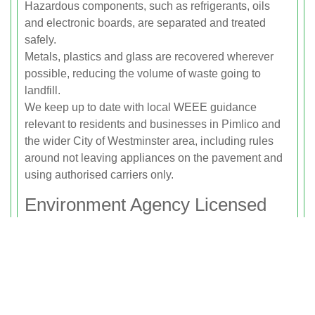
Hazardous components, such as refrigerants, oils
and electronic boards, are separated and treated
safely.
Metals, plastics and glass are recovered wherever
possible, reducing the volume of waste going to
landfill.
We keep up to date with local WEEE guidance
relevant to residents and businesses in Pimlico and
the wider City of Westminster area, including rules
around not leaving appliances on the pavement and
using authorised carriers only.
Environment Agency Licensed
Waste Carrier
Rubbish Clearance Pimlico operates as a fully
insured and Environment Agency licensed waste
carrier. This means you can be confident your white
goods disposal is handled legally and responsibly.