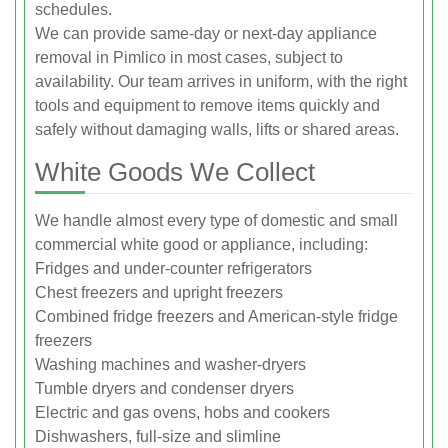
schedules.
We can provide same-day or next-day appliance
removal in Pimlico in most cases, subject to
availability. Our team arrives in uniform, with the right
tools and equipment to remove items quickly and
safely without damaging walls, lifts or shared areas.
White Goods We Collect
We handle almost every type of domestic and small
commercial white good or appliance, including:
Fridges and under-counter refrigerators
Chest freezers and upright freezers
Combined fridge freezers and American-style fridge
freezers
Washing machines and washer-dryers
Tumble dryers and condenser dryers
Electric and gas ovens, hobs and cookers
Dishwashers, full-size and slimline