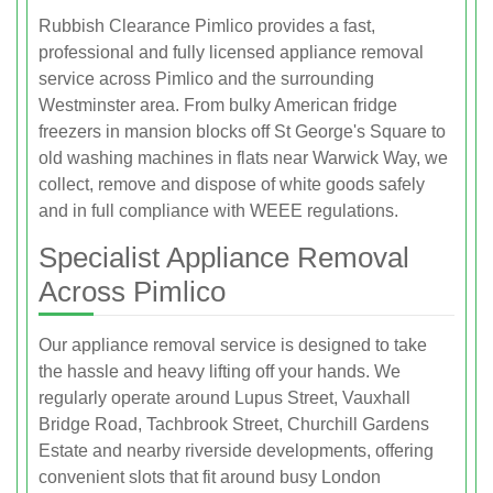
Rubbish Clearance Pimlico provides a fast,
professional and fully licensed appliance removal
service across Pimlico and the surrounding
Westminster area. From bulky American fridge
freezers in mansion blocks off St George's Square to
old washing machines in flats near Warwick Way, we
collect, remove and dispose of white goods safely
and in full compliance with WEEE regulations.
Specialist Appliance Removal
Across Pimlico
Our appliance removal service is designed to take
the hassle and heavy lifting off your hands. We
regularly operate around Lupus Street, Vauxhall
Bridge Road, Tachbrook Street, Churchill Gardens
Estate and nearby riverside developments, offering
convenient slots that fit around busy London