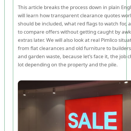
This article breaks the process down in plain Eng
will learn how transparent clearance quotes wor
should be included, what red flags to watch for,
to compare offers without getting caught by aw
extras later. We will also look at real Pimlico situa
from flat clearances and old furniture to builder
and garden waste, because let's face it, the job 
lot depending on the property and the pile.