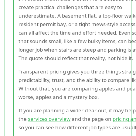
create practical challenges that are easy to
underestimate. A basement flat, a top-floor walk
resident permit bay, or a tight mews-style access
can all affect the time and effort needed. Even 
that sounds small, like a few bulky items, can b
longer job when stairs are steep and parking is
The quote should reflect that reality, not hide it.
Transparent pricing gives you three things strai
predictability, trust, and the ability to compare lik
Without that, you are comparing apples and pea
worse, apples and a mystery box.
If you are planning a wider clear-out, it may help
the
services overview
and the page on
pricing a
so you can see how different job types are usual