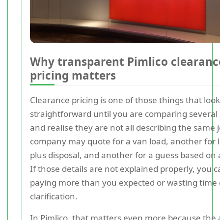
Why transparent Pimlico clearanc
pricing matters
Clearance pricing is one of those things that loo
straightforward until you are comparing several
and realise they are not all describing the same 
company may quote for a van load, another for 
plus disposal, and another for a guess based on 
If those details are not explained properly, you 
paying more than you expected or wasting time
clarification.
In Pimlico, that matters even more because the