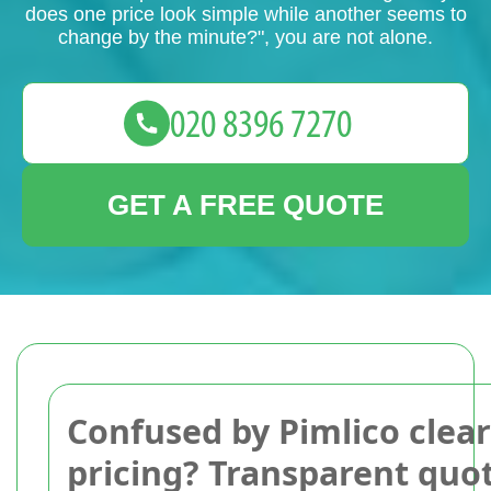
does one price look simple while another seems to
change by the minute?", you are not alone.
GET A FREE QUOTE
Confused by Pimlico clea
pricing? Transparent quo