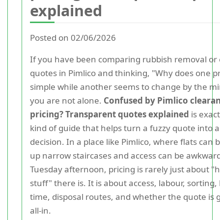
explained
Posted on 02/06/2026
If you have been comparing rubbish removal or
quotes in Pimlico and thinking, "Why does one pr
simple while another seems to change by the mi
you are not alone.
Confused by Pimlico cleara
pricing? Transparent quotes explained
is exact
kind of guide that helps turn a fuzzy quote into a 
decision. In a place like Pimlico, where flats can 
up narrow staircases and access can be awkward
Tuesday afternoon, pricing is rarely just about
stuff" there is. It is about access, labour, sorting,
time, disposal routes, and whether the quote is 
all-in.