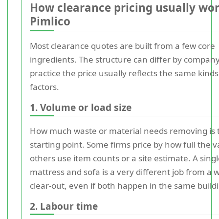
How clearance pricing usually wor
Pimlico
Most clearance quotes are built from a few core
ingredients. The structure can differ by company
practice the price usually reflects the same kinds
factors.
1. Volume or load size
How much waste or material needs removing is 
starting point. Some firms price by how full the v
others use item counts or a site estimate. A sing
mattress and sofa is a very different job from a w
clear-out, even if both happen in the same build
2. Labour time