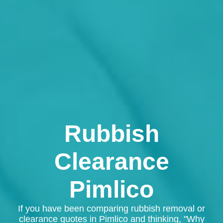
Rubbish
Clearance
Pimlico
If you have been comparing rubbish removal or
clearance quotes in Pimlico and thinking, "Why