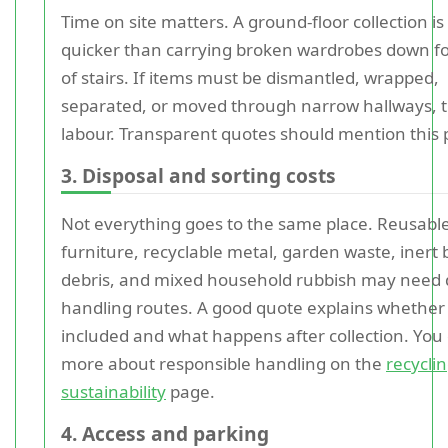
Time on site matters. A ground-floor collection is
quicker than carrying broken wardrobes down fou
of stairs. If items must be dismantled, wrapped,
separated, or moved through narrow hallways, 
labour. Transparent quotes should mention this p
3. Disposal and sorting costs
Not everything goes to the same place. Reusabl
furniture, recyclable metal, garden waste, inert 
debris, and mixed household rubbish may need d
handling routes. A good quote explains whether 
included and what happens after collection. You
more about responsible handling on the
recycli
sustainability
page.
4. Access and parking